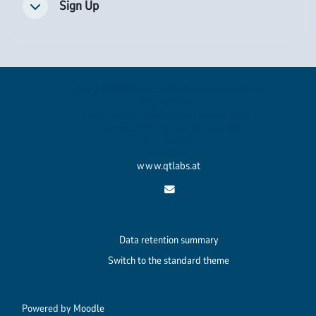
Sign Up
Collapse
The QURIOS Quantum Technologies Academy
is a product of
Quantum Technology Laboratories GmbH
Clemens-Holzmeister-Strasse 6/6
1100 Vienna
Austria
www.qtlabs.at
Data retention summary
Switch to the standard theme
Powered by
Moodle