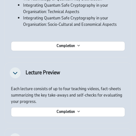
Integrating Quantum Safe Cryptography in your
Organisation: Technical Aspects
Integrating Quantum Safe Cryptography in your
Organisation: Socio-Cultural and Economical Aspects
Completion
Lecture Preview
Collapse
Each lecture consists of up to four teaching videos, fact-sheets
summarizing the key take-aways and self-checks for evaluating
your progress.
Completion