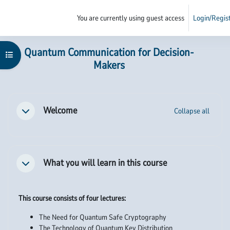
Skip to main content
You are currently using guest access
Login/Regis
Side panel
Main content blocks
Quantum Communication for Decision-
Open course index
Makers
Section outline
Welcome
Collapse all
Collapse
What you will learn in this course
Collapse
This course consists of four lectures:
The Need for Quantum Safe Cryptography
The Technology of Quantum Key Distribution